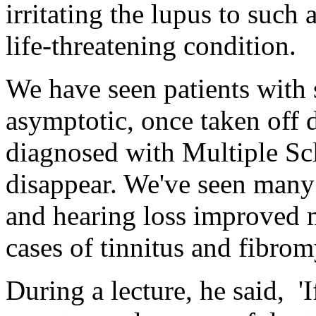
irritating the lupus to such
life-threatening condition.
We have seen patients with
asymptotic, once taken off d
diagnosed with Multiple Sc
disappear. We've seen many
and hearing loss improved m
cases of tinnitus and fibrom
During a lecture, he said, '