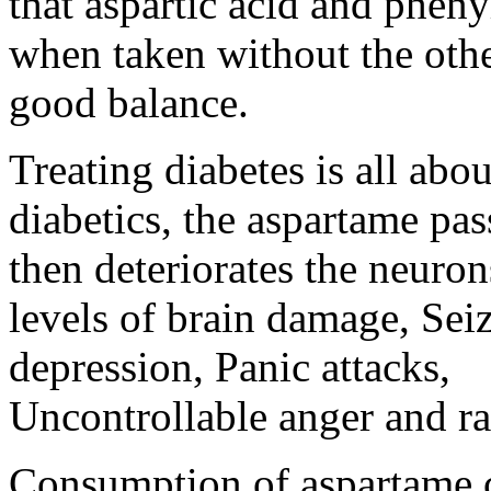
that aspartic acid and ph
when taken without the othe
good balance.
Treating diabetes is all abo
diabetics, the aspartame pas
then deteriorates the neuron
levels of brain damage, Se
depression, Panic attacks,
Uncontrollable anger and ra
Consumption of aspartame 