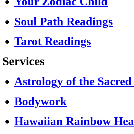
Your Zodiac Child
Soul Path Readings
Tarot Readings
Services
Astrology of the Sacre
Bodywork
Hawaiian Rainbow Hea