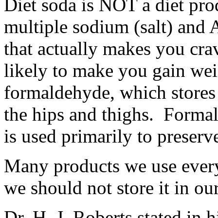
Diet soda is NOT a diet prod
multiple sodium (salt) an
that actually makes you crav
likely to make you gain wei
formaldehyde, which stores in
the hips and thighs. Formal
is used primarily to preserve
Many products we use every
we should not store it in ou
Dr. H. J. Roberts stated in h