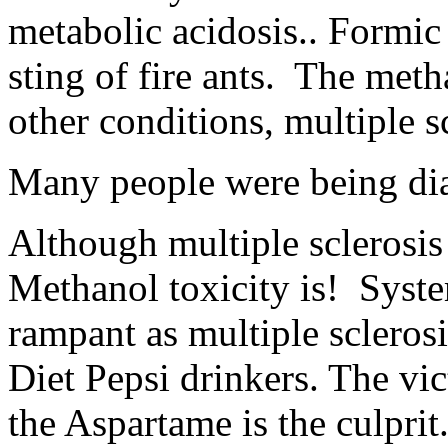
metabolic acidosis.. Formic 
sting of fire ants. The met
other conditions, multiple s
Many people were being dia
Although multiple sclerosis 
Methanol toxicity is! Syst
rampant as multiple scleros
Diet Pepsi drinkers. The vi
the Aspartame is the culprit