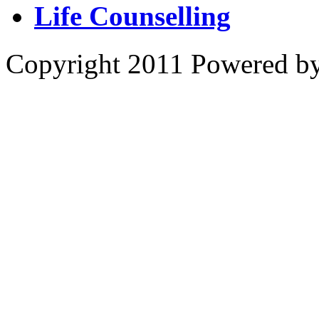
Life Counselling
Copyright 2011 Powered b