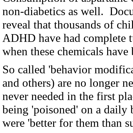
non-diabetics as well. Doc
reveal that thousands of c
ADHD have had complete tu
when these chemicals have 
So called 'behavior modifica
and others) are no longer n
never needed in the first p
being 'poisoned' on a daily 
were 'better for them than su