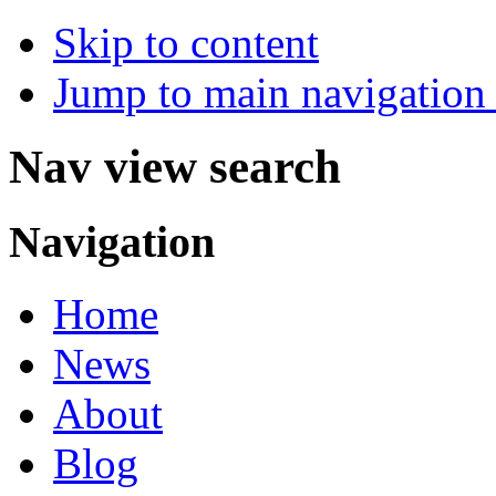
Skip to content
Jump to main navigation 
Nav view search
Navigation
Home
News
About
Blog