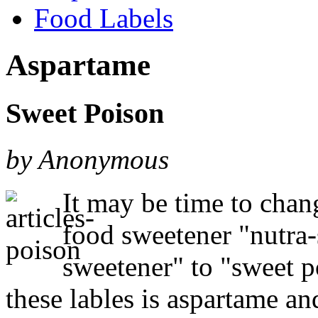
Food Labels
Aspartame
Sweet Poison
by Anonymous
It may be time to chan
food sweetener "nutra-s
sweetener" to "sweet 
these lables is aspartame an