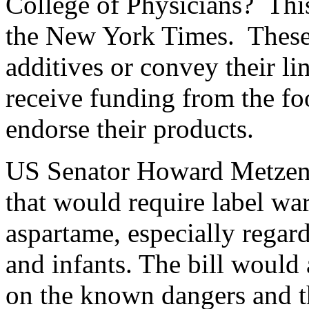
College of Physicians? This
the New York Times. These a
additives or convey their l
receive funding from the fo
endorse their products.
US Senator Howard Metzenb
that would require label wa
aspartame, especially rega
and infants. The bill would 
on the known dangers and th