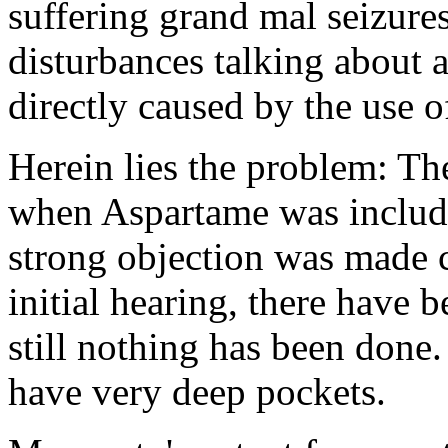
suffering grand mal seizure
disturbances talking about 
directly caused by the use o
Herein lies the problem: T
when Aspartame was include
strong objection was made c
initial hearing, there have
still nothing has been don
have very deep pockets.