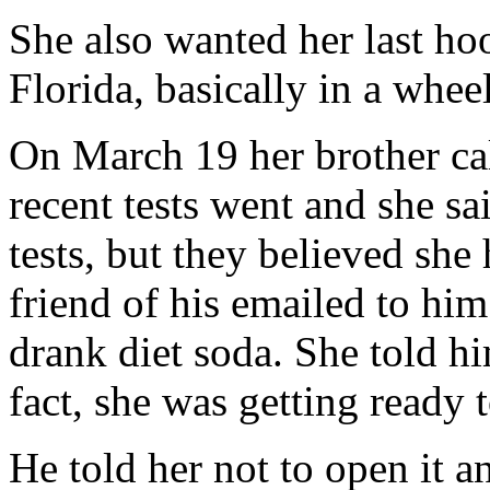
She also wanted her last hoo
Florida, basically in a whee
On March 19 her brother ca
recent tests went and she sa
tests, but they believed she
friend of his emailed to him 
drank diet soda. She told hi
fact, she was getting ready
He told her not to open it a