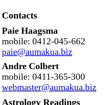
Contacts
Paie Haagsma
mobile: 0412-045-662
paie@aumakua.biz
Andre Colbert
mobile: 0411-365-300
webmaster@aumakua.biz
Astrology Readings