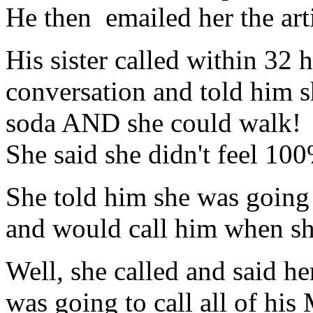
He then emailed her the arti
His sister called within 32 
conversation and told him s
soda AND she could walk! 
She said she didn't feel 100%
She told him she was going t
and would call him when s
Well, she called and said h
was going to call all of his 