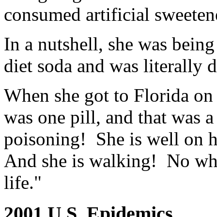
consumed artificial sweeten
In a nutshell, she was bein
diet soda and was literally 
When she got to Florida on 
was one pill, and that was a
poisoning! She is well on h
And she is walking! No whe
life."
2001 U.S. Epidemics