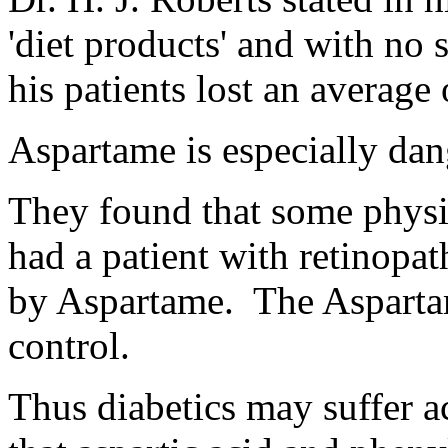
'diet products' and with no s
his patients lost an average
Aspartame is especially dan
They found that some physi
had a patient with retinopa
by Aspartame. The Aspartam
control.
Thus diabetics may suffer a