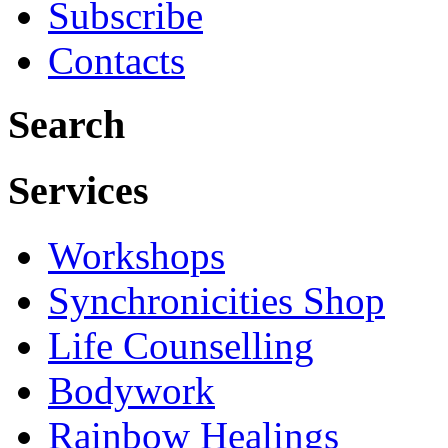
Subscribe
Contacts
Search
Services
Workshops
Synchronicities Shop
Life Counselling
Bodywork
Rainbow Healings