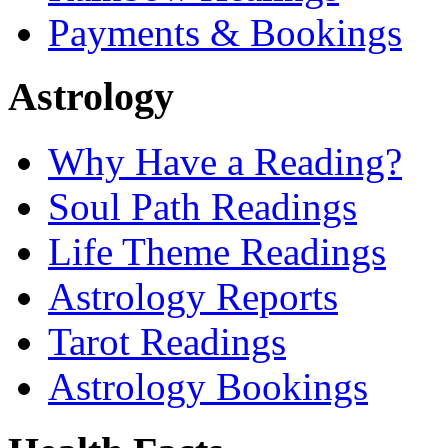
Payments & Bookings
Astrology
Why Have a Reading?
Soul Path Readings
Life Theme Readings
Astrology Reports
Tarot Readings
Astrology Bookings