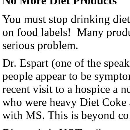
No More Diet Products
You must stop drinking diet
on food labels! Many product
serious problem.
Dr. Espart (one of the spea
people appear to be sympto
recent visit to a hospice a nu
who were heavy Diet Coke a
with MS. This is beyond co