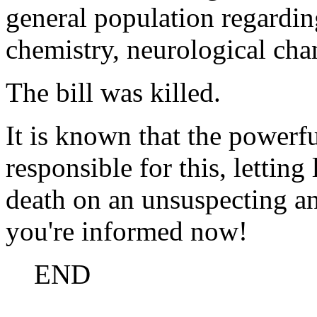
general population regardin
chemistry, neurological ch
The bill was killed.
It is known that the powerf
responsible for this, lettin
death on an unsuspecting a
you're informed now!
END