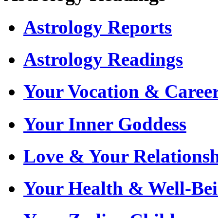
Astrology Reports
Astrology Readings
Your Vocation & Caree
Your Inner Goddess
Love & Your Relationsh
Your Health & Well-Be