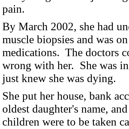
pain.
By March 2002, she had und
muscle biopsies and was on 
medications. The doctors c
wrong with her. She was in
just knew she was dying.
She put her house, bank acco
oldest daughter's name, and
children were to be taken ca