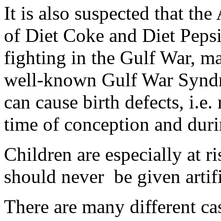
It is also suspected that th
of Diet Coke and Diet Pep
fighting in the Gulf War, ma
well-known Gulf War Syndro
can cause birth defects, i.e.
time of conception and duri
Children are especially at r
should never be given artifi
There are many different cas