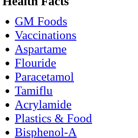
Health Facts
GM Foods
Vaccinations
Aspartame
Flouride
Paracetamol
Tamiflu
Acrylamide
Plastics & Food
Bisphenol-A