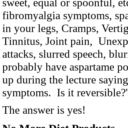
sweet, equal or spoonful, et
fibromyalgia symptoms, spa
in your legs, Cramps, Verti
Tinnitus, Joint pain, Unexp
attacks, slurred speech, bl
probably have aspartame p
up during the lecture saying
symptoms. Is it reversible?'
The answer is yes!