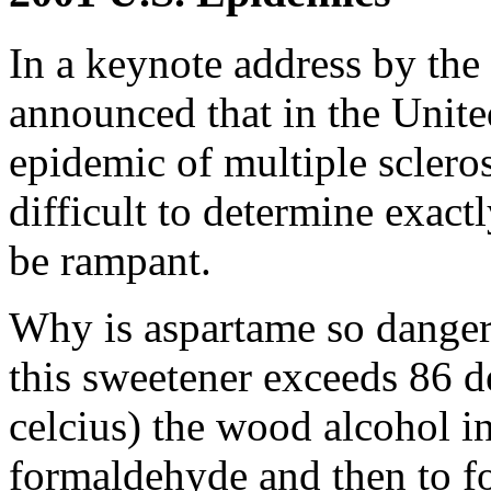
In a keynote address by the
announced that in the Unite
epidemic of multiple sclero
difficult to determine exact
be rampant.
Why is aspartame so dange
this sweetener exceeds 86 d
celcius) the wood alcohol i
formaldehyde and then to fo