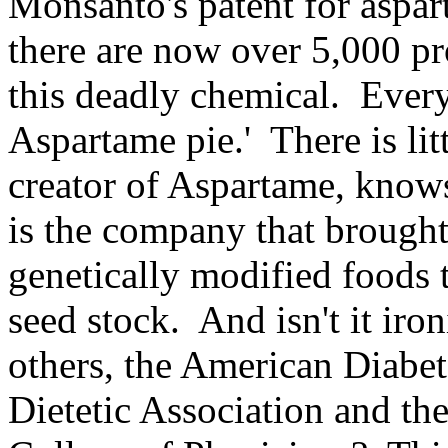
Monsanto's patent for aspa
there are now over 5,000 pr
this deadly chemical. Every
Aspartame pie.' There is lit
creator of Aspartame, knows 
is the company that broug
genetically modified foods t
seed stock. And isn't it ir
others, the American Diabet
Dietetic Association and th