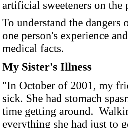
artificial sweeteners on the 
To understand the dangers of
one person's experience an
medical facts.
My Sister's Illness
"In October of 2001, my frie
sick. She had stomach spas
time getting around. Walki
everything she had just to 